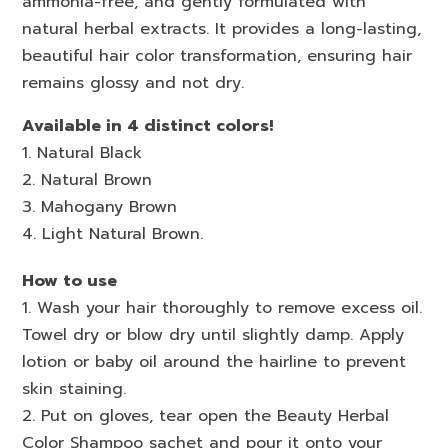
ammonia-free, and gently formulated with
natural herbal extracts. It provides a long-lasting,
beautiful hair color transformation, ensuring hair
remains glossy and not dry.
Available in 4 distinct colors!
1. Natural Black
2. Natural Brown
3. Mahogany Brown
4. Light Natural Brown.
How to use
1. Wash your hair thoroughly to remove excess oil.
Towel dry or blow dry until slightly damp. Apply
lotion or baby oil around the hairline to prevent
skin staining.
2. Put on gloves, tear open the Beauty Herbal
Color Shampoo sachet and pour it onto your