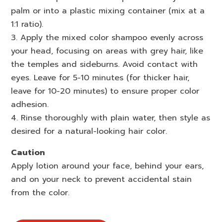
palm or into a plastic mixing container (mix at a
1:1 ratio).
3. Apply the mixed color shampoo evenly across
your head, focusing on areas with grey hair, like
the temples and sideburns. Avoid contact with
eyes. Leave for 5-10 minutes (for thicker hair,
leave for 10-20 minutes) to ensure proper color
adhesion.
4. Rinse thoroughly with plain water, then style as
desired for a natural-looking hair color.
Caution
Apply lotion around your face, behind your ears,
and on your neck to prevent accidental stain
from the color.