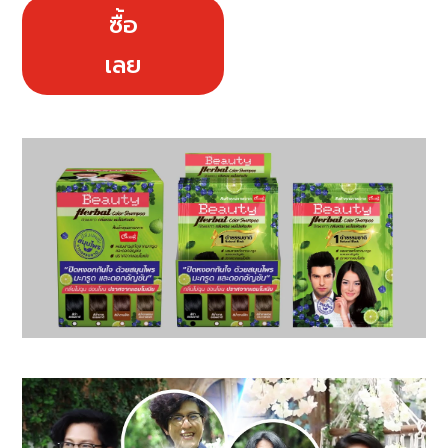
ซื้อ
เลย