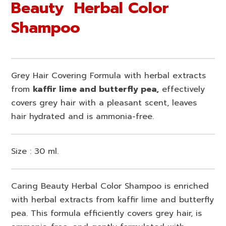
Beauty Herbal Color
Shampoo
Grey Hair Covering Formula with herbal extracts
from
kaffir lime and butterfly pea,
effectively
covers grey hair with a pleasant scent, leaves
hair hydrated and is ammonia-free.
Size : 30 ml.
Caring Beauty Herbal Color Shampoo is enriched
with herbal extracts from kaffir lime and butterfly
pea. This formula efficiently covers grey hair, is