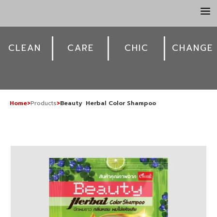
a
CLEAN
CARE
CHIC
CHANGE
Home
>
Products
>
Beauty Herbal Color Shampoo