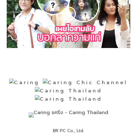
BR PC Co., Ltd.