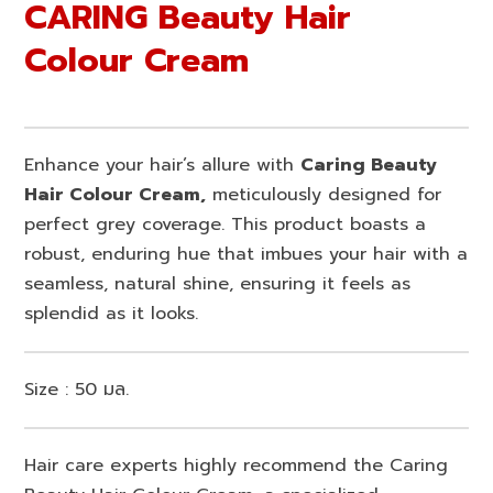
CARING Beauty Hair
Colour Cream
Enhance your hair’s allure with
Caring Beauty
Hair Colour Cream,
meticulously designed for
perfect grey coverage. This product boasts a
robust, enduring hue that imbues your hair with a
seamless, natural shine, ensuring it feels as
splendid as it looks.
Size : 50 มล.
Hair care experts highly recommend the Caring