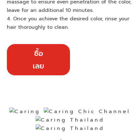
massage to ensure even penetration of the color,
leave for an additional 10 minutes.
4. Once you achieve the desired color, rinse your
hair thoroughly to clean.
ซื้อ
เลย