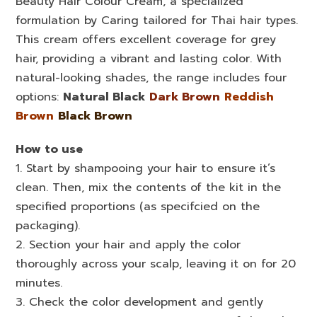
Beauty Hair Colour Cream, a specialized
formulation by Caring tailored for Thai hair types.
This cream offers excellent coverage for grey
hair, providing a vibrant and lasting color. With
natural-looking shades, the range includes four
options:
Natural Black
Dark Brown
Reddish
Brown
Black Brown
How to use
1. Start by shampooing your hair to ensure it’s
clean. Then, mix the contents of the kit in the
specified proportions (as specifcied on the
packaging).
2. Section your hair and apply the color
thoroughly across your scalp, leaving it on for 20
minutes.
3. Check the color development and gently