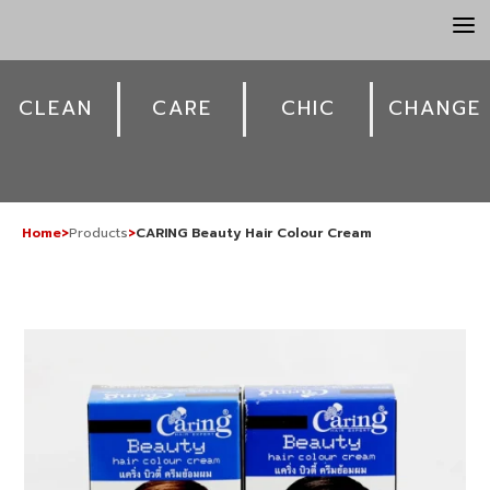
a
CLEAN
CARE
CHIC
CHANGE
Home
>
Products
>
CARING Beauty Hair Colour Cream