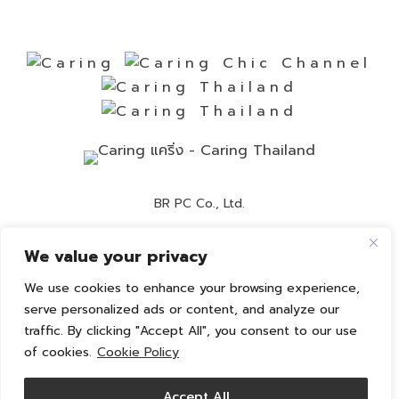
BR PC Co., Ltd.
Contact Number:
02-892-0525
We value your privacy
Customer Service:
02-892-0236
We use cookies to enhance your browsing experience,
Email:
info@caring-official.com
serve personalized ads or content, and analyze our
traffic. By clicking "Accept All", you consent to our use
Copyright 2026 All Rights Reserved. By caring
of cookies.
Cookie Policy
Privacy Policy
Cookie Policy
Accept All