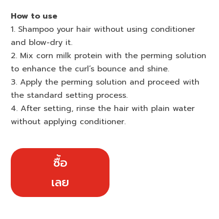
How to use
1. Shampoo your hair without using conditioner
and blow-dry it.
2. Mix corn milk protein with the perming solution
to enhance the curl’s bounce and shine.
3. Apply the perming solution and proceed with
the standard setting process.
4. After setting, rinse the hair with plain water
without applying conditioner.
ซื้อ
เลย