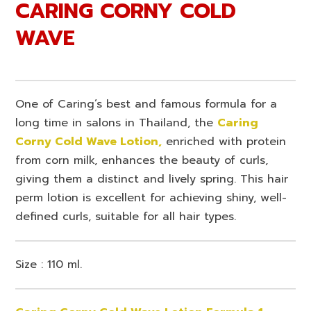
CARING CORNY COLD
WAVE
One of Caring’s best and famous formula for a
long time in salons in Thailand, the
Caring
Corny Cold Wave Lotion,
enriched with protein
from corn milk, enhances the beauty of curls,
giving them a distinct and lively spring. This hair
perm lotion is excellent for achieving shiny, well-
defined curls, suitable for all hair types.
Size : 110 ml.