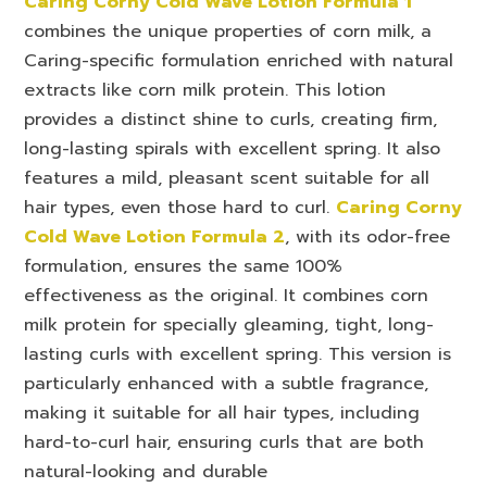
Caring Corny Cold Wave Lotion Formula 1
combines the unique properties of corn milk, a
Caring-specific formulation enriched with natural
extracts like corn milk protein. This lotion
provides a distinct shine to curls, creating firm,
long-lasting spirals with excellent spring. It also
features a mild, pleasant scent suitable for all
hair types, even those hard to curl.
Caring Corny
Cold Wave Lotion Formula 2
, with its odor-free
formulation, ensures the same 100%
effectiveness as the original. It combines corn
milk protein for specially gleaming, tight, long-
lasting curls with excellent spring. This version is
particularly enhanced with a subtle fragrance,
making it suitable for all hair types, including
hard-to-curl hair, ensuring curls that are both
natural-looking and durable