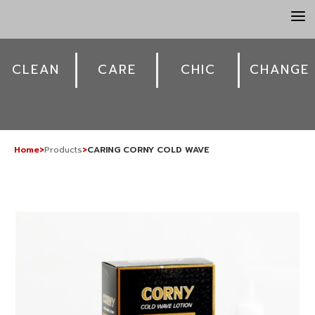
a
CLEAN
CARE
CHIC
CHANGE
Home
>
Products
>
CARING CORNY COLD WAVE