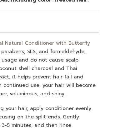
 Natural Conditioner with Butterfly
 parabens, SLS, and formaldehyde,
r usage and do not cause scalp
 coconut shell charcoal and Thai
act, it helps prevent hair fall and
h continued use, your hair will become
her, voluminous, and shiny.
 your hair, apply conditioner evenly
cusing on the split ends. Gently
r 3-5 minutes, and then rinse