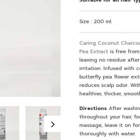
Size : 200 ml.
Caring Coconut Charcoal
Pea Extract
is free from
leaving no residue afte
irritation. Infused with
butterfly pea flower extr
reduces scalp odor. Wit
healthier, thicker, smoot
Directions
After washing
throughout your hair, fo
massage, leave it on fo
thoroughly with water.