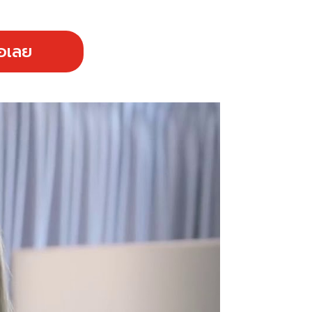
้อเลย