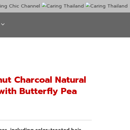
ut Charcoal Natural
with Butterfly Pea
ypes, including color-treated hair.