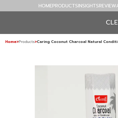
HOME
PRODUCTS
INSIGHTS
REVIEW
CL
Home
>
Products
>
Caring Coconut Charcoal Natural Conditi