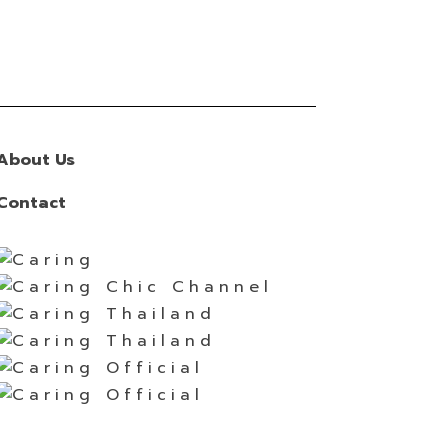
About Us
Contact