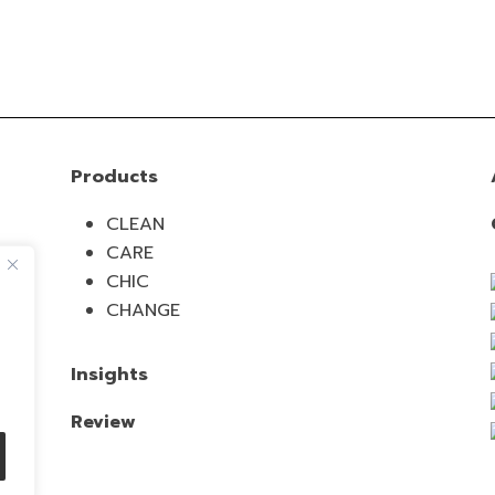
Products
CLEAN
CARE
CHIC
CHANGE
Insights
Review