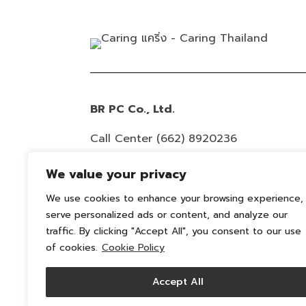
BR PC Co., Ltd.
Call Center
(662) 8920236
Email :
info@caring-official.com
We value your privacy
Copyright 2026 All Rights Reserved. By
We use cookies to enhance your browsing experience,
serve personalized ads or content, and analyze our
caring
traffic. By clicking "Accept All", you consent to our use
Privacy Policy
of cookies.
Cookie Policy
Cookie Policy
Accept All