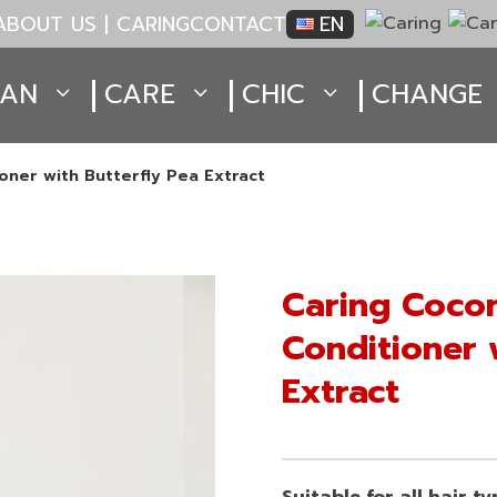
ABOUT US | CARING
CONTACT
EN
EAN
CARE
CHIC
CHANGE
oner with Butterfly Pea Extract
Caring Cocon
Conditioner 
Extract
Suitable for all hair t