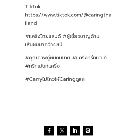
TikTok:
https://www.tiktok.com/@caringtha
iland
#แคริ่งไทยแลนด์ #ผู้เชี่ยวชาญด้าน
เส้นผมมากว่า48ปี
#คุณภาพคู่ผมคนไทย #แคริ่งทรีทเม้นท์
#ทรีทเม้นท์แคริ่ง
#Carryไม่ไหวให้Caringดูแล