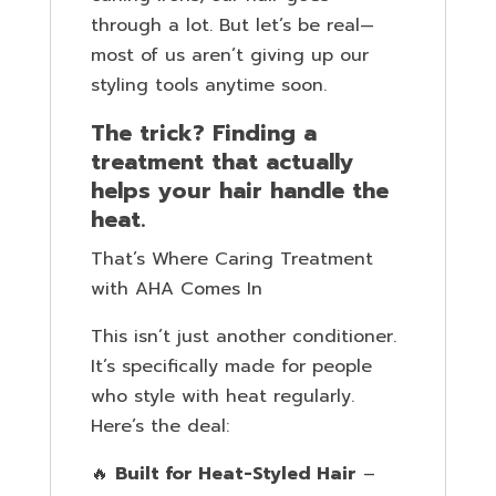
through a lot. But let’s be real—
most of us aren’t giving up our
styling tools anytime soon.
The trick? Finding a
treatment that actually
helps your hair handle the
heat.
That’s Where Caring Treatment
with AHA Comes In
This isn’t just another conditioner.
It’s specifically made for people
who style with heat regularly.
Here’s the deal:
🔥
Built for Heat-Styled Hair
–