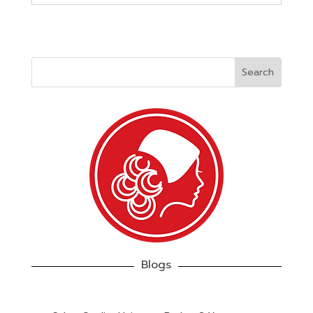
Blogs