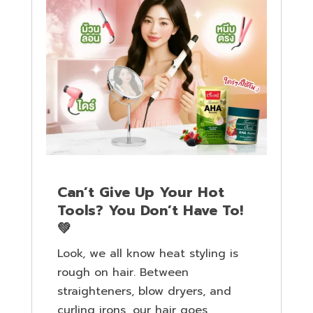
Can’t Give Up Your Hot
Tools? You Don’t Have To!
💚
Look, we all know heat styling is
rough on hair. Between
straighteners, blow dryers, and
curling irons, our hair goes