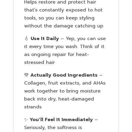
Helps restore and protect hair
that’s constantly exposed to hot
tools, so you can keep styling
without the damage catching up
💧
Use It Daily
– Yep, you can use
it every time you wash. Think of it
as ongoing repair for heat-
stressed hair
💚
Actually Good Ingredients
–
Collagen, fruit extracts, and AHAs
work together to bring moisture
back into dry, heat-damaged
strands
✨
You’ll Feel It Immediately
–
Seriously, the softness is