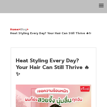
a
Home
>
Blog
>
Heat Styling Every Day? Your Hair Can Still Thrive 🔥✨
Heat Styling Every Day?
Your Hair Can Still Thrive 🔥
✨