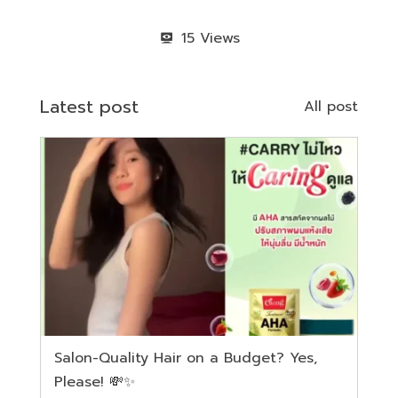
15
Latest post
All post
Salon-Quality Hair on a Budget? Yes,
Please! 💸✨