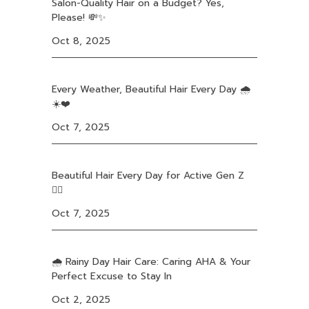
Salon-Quality Hair on a Budget? Yes,
Please! 💸✨
Oct 8, 2025
Every Weather, Beautiful Hair Every Day 🌧️
☀️❤️
Oct 7, 2025
Beautiful Hair Every Day for Active Gen Z
❤️‍🔥
Oct 7, 2025
🌧️ Rainy Day Hair Care: Caring AHA & Your
Perfect Excuse to Stay In
Oct 2, 2025