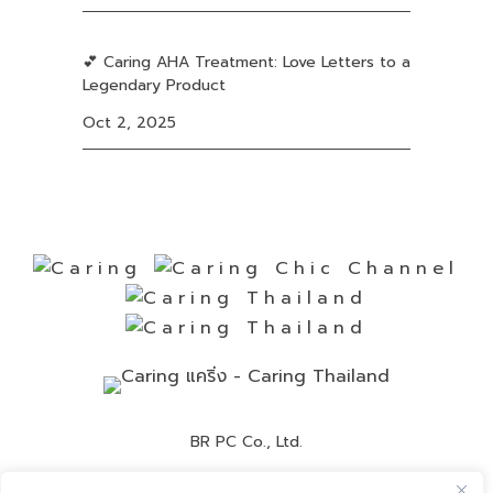
💕 Caring AHA Treatment: Love Letters to a
Legendary Product
Oct 2, 2025
BR PC Co., Ltd.
Contact Number:
02-892-0525