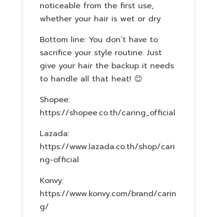
noticeable from the first use,
whether your hair is wet or dry
Bottom line: You don’t have to
sacrifice your style routine. Just
give your hair the backup it needs
to handle all that heat! 😊
Shopee:
https://shopee.co.th/caring_official
Lazada:
https://www.lazada.co.th/shop/cari
ng-official
Konvy:
https://www.konvy.com/brand/carin
g/