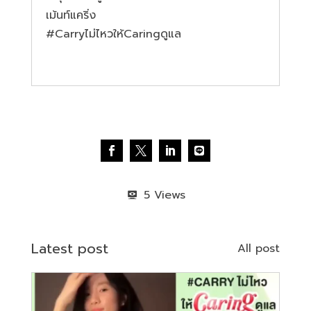
เม้นท์แคริ่ง
#Carryไม
่ไหวให้Caringดูแล
5
Latest post
All post