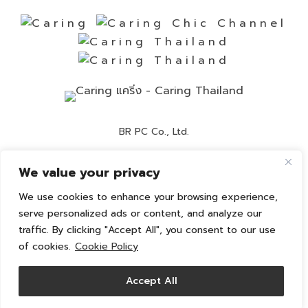
BR PC Co., Ltd.
Contact Number:
02-892-0525
We value your privacy
Customer Service:
02-892-0236
We use cookies to enhance your browsing experience,
Email:
info@caring-official.com
serve personalized ads or content, and analyze our
traffic. By clicking "Accept All", you consent to our use
Copyright 2026 All Rights Reserved. By caring
of cookies.
Cookie Policy
Privacy Policy
Cookie Policy
Accept All