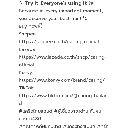
💡
Try it! Everyone’s using it
😍
Because in every important moment,
you deserve your best hair! 🚀
Buy now!👇
Shopee:
https://shopee.co.th/caring_official
Lazada:
https://www.lazada.co.th/shop/caring-
official
Konvy:
https://www.konvy.com/brand/caring/
TikTok:
https://www.tiktok.com/@caringthailan
d
#แคร
ิ่งไทยแลนด์
#ผ
ู้เชี่ยวชาญด้านเส้นผม
มากว่า48ปี
#ค
ุณภาพคู่ผมคนไทย
#แคร
ิ่งทรีทเม้นท์
#ทร
ีท