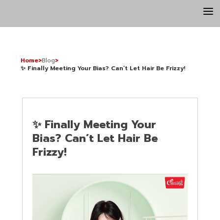
a
Home
>
Blog
>
✨ Finally Meeting Your Bias? Can’t Let Hair Be Frizzy!
✨ Finally Meeting Your
Bias? Can’t Let Hair Be
Frizzy!