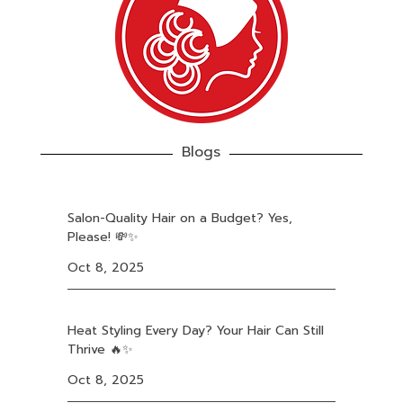
Blogs
Salon-Quality Hair on a Budget? Yes,
Please! 💸✨
Oct 8, 2025
Heat Styling Every Day? Your Hair Can Still
Thrive 🔥✨
Oct 8, 2025