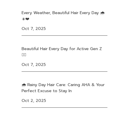
Every Weather, Beautiful Hair Every Day 🌧️
☀️❤️
Oct 7, 2025
Beautiful Hair Every Day for Active Gen Z
❤️‍🔥
Oct 7, 2025
🌧️ Rainy Day Hair Care: Caring AHA & Your
Perfect Excuse to Stay In
Oct 2, 2025