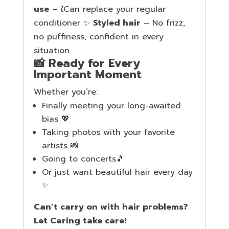
use
– ใCan replace your regular
conditioner ✨
Styled hair
– No frizz,
no puffiness, confident in every
situation
📸 Ready for Every
Important Moment
Whether you’re:
Finally meeting your long-awaited
bias 💖
Taking photos with your favorite
artists 📸
Going to concerts🎵
Or just want beautiful hair every day
✨
Can’t carry on with hair problems?
Let Caring take care!