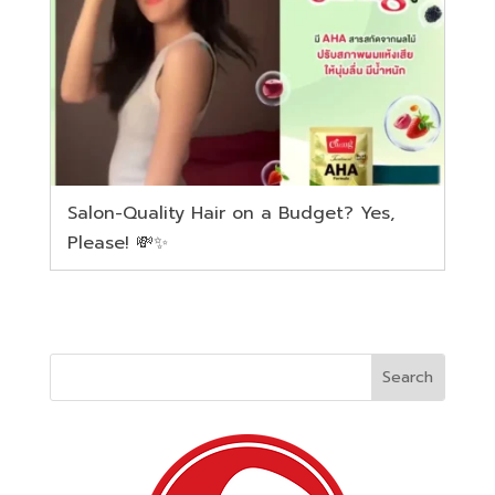
Salon-Quality Hair on a Budget? Yes,
Please! 💸✨