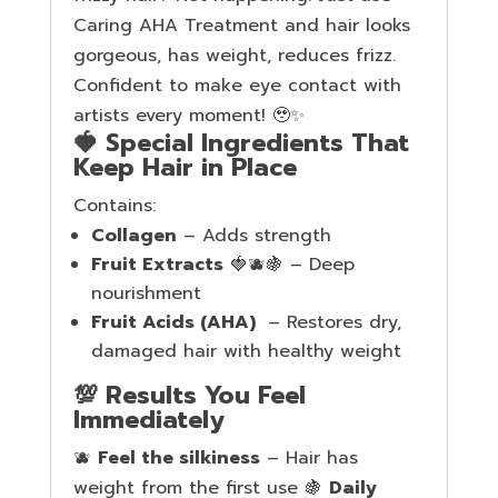
Caring AHA Treatment and hair looks
gorgeous, has weight, reduces frizz.
Confident to make eye contact with
artists every moment! 🥹✨
🍓 Special Ingredients That
Keep Hair in Place
Contains:
Collagen
– Adds strength
Fruit Extracts
🍓🫐🍇 – Deep
nourishment
Fruit Acids (AHA)
– Restores dry,
damaged hair with healthy weight
💯 Results You Feel
Immediately
🫐
Feel the silkiness
– Hair has
weight from the first use 🍇
Daily