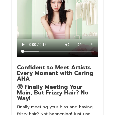
Confident to Meet Artists
Every Moment with Caring
AHA
🥹 Finally Meeting Your
Main, But Frizzy Hair? No
Way!
Finally meeting your bias and having
frizzy hair? Not happening! Just use