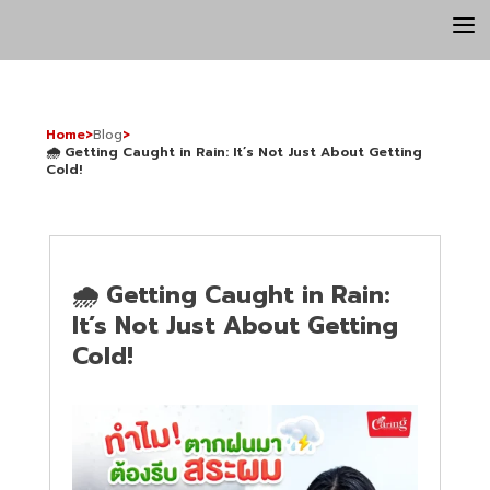
a
Home
>
Blog
>
🌧️ Getting Caught in Rain: It’s Not Just About Getting
Cold!
🌧️ Getting Caught in Rain:
It’s Not Just About Getting
Cold!