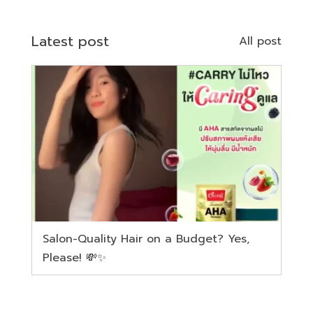
Latest post
All post
Salon-Quality Hair on a Budget? Yes,
Please! 💸✨