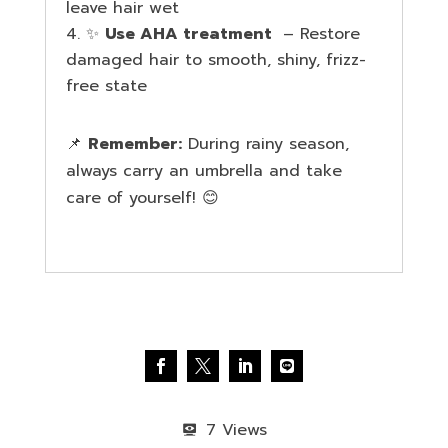
leave hair wet
✨
Use AHA treatment
– Restore
damaged hair to smooth, shiny, frizz-
free state
📌
Remember:
During rainy season,
always carry an umbrella and take
care of yourself! 😊
7