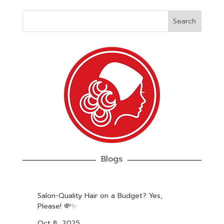
Blogs
Salon-Quality Hair on a Budget? Yes,
Please! 💸✨
Oct 8, 2025