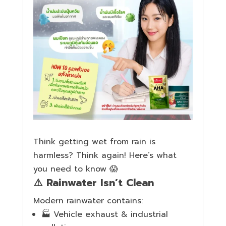
Think getting wet from rain is
harmless? Think again! Here’s what
you need to know 😱
⚠️ Rainwater Isn’t Clean
Modern rainwater contains:
🏭 Vehicle exhaust & industrial