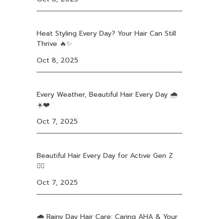
Heat Styling Every Day? Your Hair Can Still
Thrive 🔥✨
Oct 8, 2025
Every Weather, Beautiful Hair Every Day 🌧️
☀️❤️
Oct 7, 2025
Beautiful Hair Every Day for Active Gen Z
❤️‍🔥
Oct 7, 2025
🌧️ Rainy Day Hair Care: Caring AHA & Your