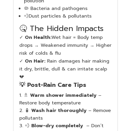
pollution
🦠 Bacteria and pathogens
💨Dust particles & pollutants
🤒 The Hidden Impacts
✓
On Health:
Wet hair = Body temp
drops → Weakened immunity → Higher
risk of colds & flu
✓
On Hair:
Rain damages hair making
it dry, brittle, dull & can irritate scalp
💔
💡 Post-Rain Care Tips
🚿
Warm shower immediately
–
Restore body temperature
🧴
Wash hair thoroughly
– Remove
pollutants
💨
Blow-dry completely
– Don’t