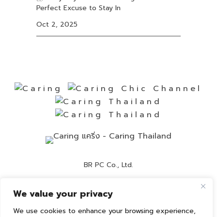
Perfect Excuse to Stay In
Oct 2, 2025
BR PC Co., Ltd.
Contact Number:
02-892-0525
We value your privacy
Customer Service:
02-892-0236
We use cookies to enhance your browsing experience,