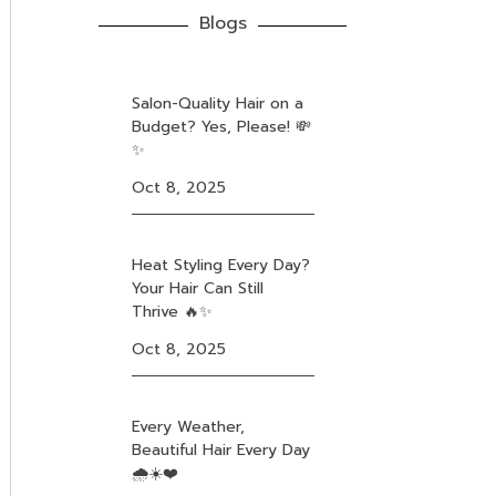
Blogs
Salon-Quality Hair on a
Budget? Yes, Please! 💸
✨
Oct 8, 2025
Heat Styling Every Day?
Your Hair Can Still
Thrive 🔥✨
Oct 8, 2025
Every Weather,
Beautiful Hair Every Day
🌧️☀️❤️