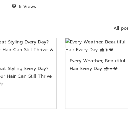
6
All po
Every Weather, Beautiful
at Styling Every Day?
Hair Every Day 🌧️☀️❤️
ur Hair Can Still Thrive
✨