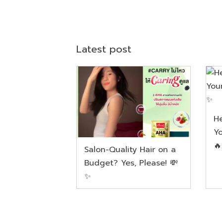
Latest post
He
Yo

Salon-Quality Hair on a
Budget? Yes, Please! 💸
✨