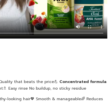
uality that beats the price💪
Concentrated formula
t🚿 Easy rinse No buildup, no sticky residue
lthy-looking hair💖 Smooth & manageable🌈 Reduces