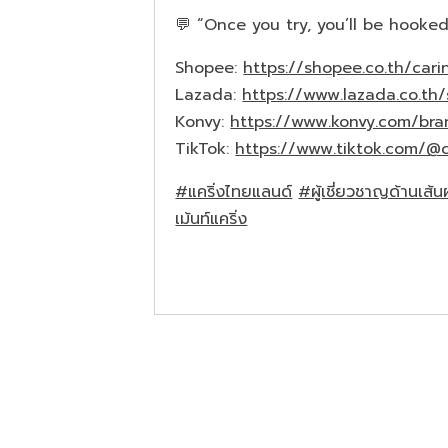
💬 “Once you try, you’ll be hooked
Shopee:
https://shopee.co.th/carin
Lazada:
https://www.lazada.co.th/
Konvy:
https://www.konvy.com/bra
TikTok:
https://www.tiktok.com/@c
#แคริ่งไทยแลนด์
#ผู้เชี่ยวชาญด้านเส้
เม้นท์แคริ่ง