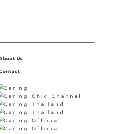
About Us
Contact