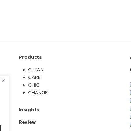
Products
CLEAN
CARE
CHIC
CHANGE
Insights
Review