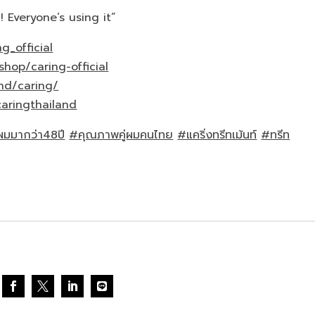
! Everyone’s using it”
g_official
shop/caring-official
nd/caring/
aringthailand
นผมมากว่า48ปี
#คุณภาพคู่ผมคนไทย
#แคริ่งทรีทเม้นท์
#ทรีท