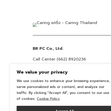
BR PC Co., Ltd.
Call Center
(662) 8920236
Email :
info@caring-official.com
We value your privacy
Copyright 2026 All Rights Reserved. By
We use cookies to enhance your browsing experience,
caring
serve personalized ads or content, and analyze our
traffic. By clicking "Accept All", you consent to our use
Privacy Policy
of cookies.
Cookie Policy
Cookie Policy