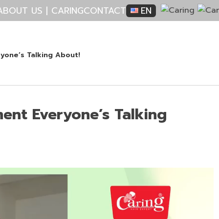
ABOUT US | CARING
CONTACT
EN
yone’s Talking About!
ment Everyone’s Talking