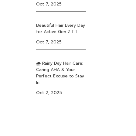
Oct 7, 2025
Beautiful Hair Every Day
for Active Gen Z ❤️‍🔥
Oct 7, 2025
🌧️ Rainy Day Hair Care:
Caring AHA & Your
Perfect Excuse to Stay
In
Oct 2, 2025