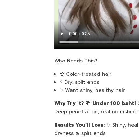
Who Needs This?
🎨 Color-treated hair
⚡️ Dry, split ends
✨ Want shiny, healthy hair
Why Try It?
💸
Under 100 baht!
Q
Deep penetration, real nourishmen
Results You’ll Love:
✨ Shiny, hea
dryness & split ends