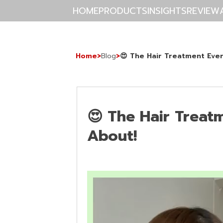
HOME
PRODUCTS
INSIGHTS
REVIEW
Home
>
Blog
>
😍 The Hair Treatment Ever
😍 The Hair Treat
About!